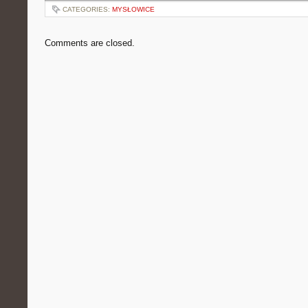
CATEGORIES:
MYSŁOWICE
Comments are closed.